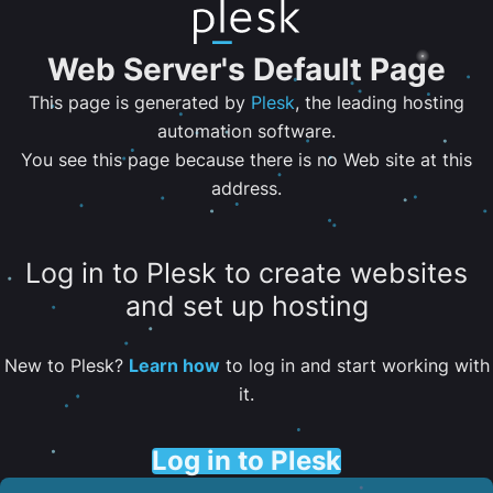
Web Server's Default Page
This page is generated by
Plesk
, the leading hosting
automation software.
You see this page because there is no Web site at this
address.
Log in to Plesk to create websites
and set up hosting
New to Plesk?
Learn how
to log in and start working with
it.
Log in to Plesk