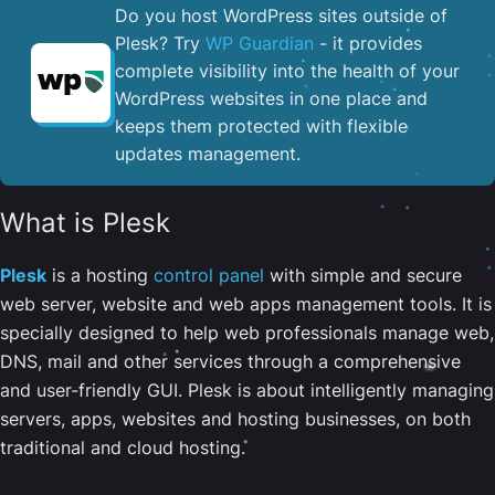
Do you host WordPress sites outside of
Plesk? Try
WP Guardian
- it provides
complete visibility into the health of your
WordPress websites in one place and
keeps them protected with flexible
updates management.
What is Plesk
Plesk
is a hosting
control panel
with simple and secure
web server, website and web apps management tools. It is
specially designed to help web professionals manage web,
DNS, mail and other services through a comprehensive
and user-friendly GUI. Plesk is about intelligently managing
servers, apps, websites and hosting businesses, on both
traditional and cloud hosting.