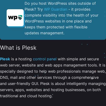
Do you host WordPress sites outside of
Plesk? Try
WP Guardian
- it provides
complete visibility into the health of your
WordPress websites in one place and
keeps them protected with flexible
updates management.
What is Plesk
Plesk
is a hosting
control panel
with simple and secure
web server, website and web apps management tools. It is
specially designed to help web professionals manage web,
DNS, mail and other services through a comprehensive
and user-friendly GUI. Plesk is about intelligently managing
servers, apps, websites and hosting businesses, on both
traditional and cloud hosting.