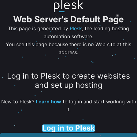
Web Server's Default Page
This page is generated by
Plesk
, the leading hosting
automation software.
You see this page because there is no Web site at this
address.
Log in to Plesk to create websites
and set up hosting
New to Plesk?
Learn how
to log in and start working with
it.
Log in to Plesk