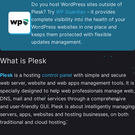
Do you host WordPress sites outside of
Plesk? Try
WP Guardian
- it provides
complete visibility into the health of your
WordPress websites in one place and
keeps them protected with flexible
updates management.
What is Plesk
Plesk
is a hosting
control panel
with simple and secure
web server, website and web apps management tools. It is
specially designed to help web professionals manage web,
DNS, mail and other services through a comprehensive
and user-friendly GUI. Plesk is about intelligently managing
servers, apps, websites and hosting businesses, on both
traditional and cloud hosting.