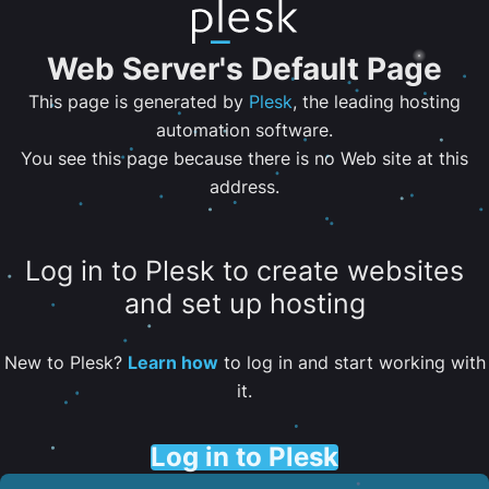
Web Server's Default Page
This page is generated by
Plesk
, the leading hosting
automation software.
You see this page because there is no Web site at this
address.
Log in to Plesk to create websites
and set up hosting
New to Plesk?
Learn how
to log in and start working with
it.
Log in to Plesk