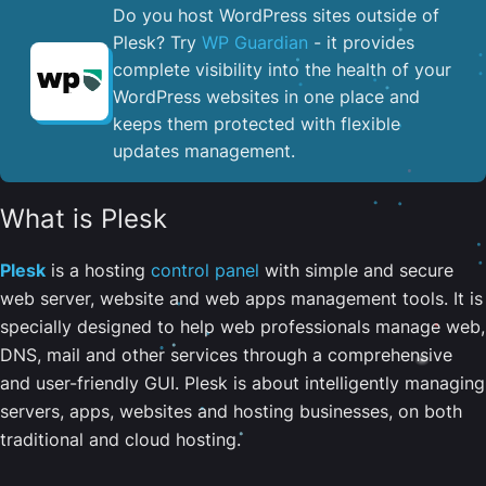
Do you host WordPress sites outside of
Plesk? Try
WP Guardian
- it provides
complete visibility into the health of your
WordPress websites in one place and
keeps them protected with flexible
updates management.
What is Plesk
Plesk
is a hosting
control panel
with simple and secure
web server, website and web apps management tools. It is
specially designed to help web professionals manage web,
DNS, mail and other services through a comprehensive
and user-friendly GUI. Plesk is about intelligently managing
servers, apps, websites and hosting businesses, on both
traditional and cloud hosting.