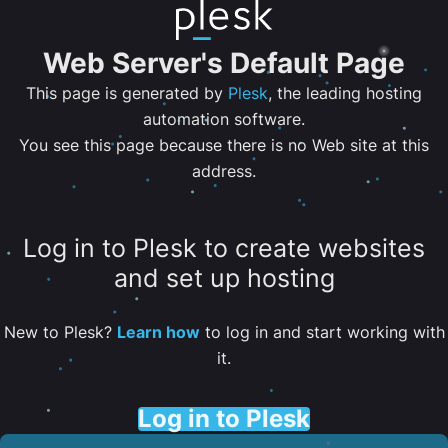
Web Server's Default Page
This page is generated by
Plesk
, the leading hosting
automation software.
You see this page because there is no Web site at this
address.
Log in to Plesk to create websites
and set up hosting
New to Plesk?
Learn how
to log in and start working with
it.
Log in to Plesk